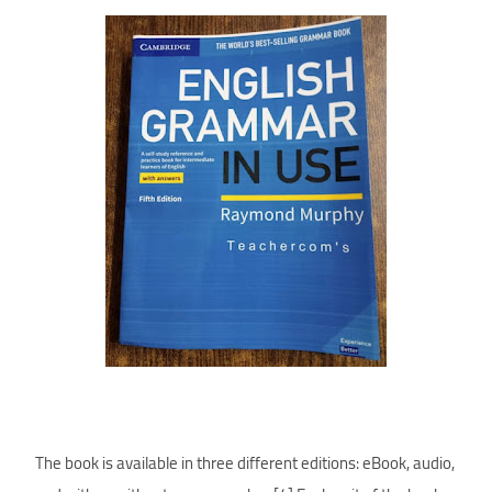
The book is available in three different editions: eBook, audio,