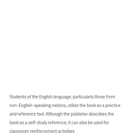
Students of the English language, particularly those from
non-English-speaking nations, utilize the book as a practice
and reference tool. Although the publisher describes the
book as a self-study reference, it can also be used for
classroom reinforcement activities