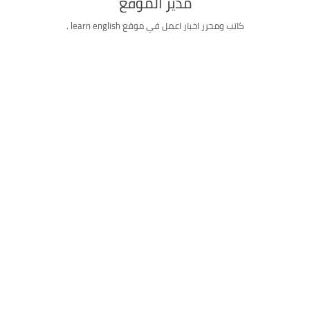
مدير الموقع
كاتب ومحرر اخبار اعمل في موقع learn english .