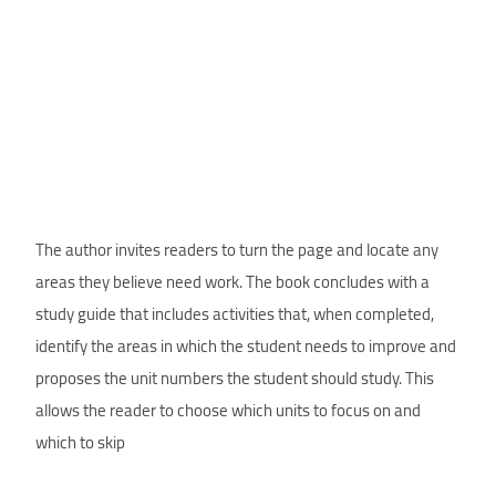
The author invites readers to turn the page and locate any
areas they believe need work. The book concludes with a
study guide that includes activities that, when completed,
identify the areas in which the student needs to improve and
proposes the unit numbers the student should study. This
allows the reader to choose which units to focus on and
which to skip