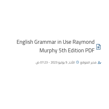
English Grammar in Use Raymond
Murphy 5th Edition PDF
الأحد, 9 يوليو 2023 - 07:23 ص
مدير الموقع