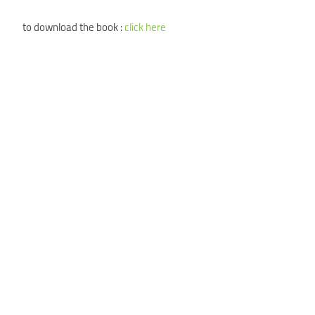
to download the book :
click here