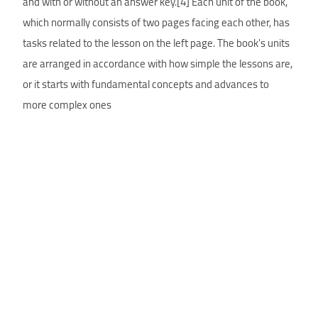
and with or without an answer key.[4] Each unit of the book,
which normally consists of two pages facing each other, has
tasks related to the lesson on the left page. The book's units
are arranged in accordance with how simple the lessons are,
or it starts with fundamental concepts and advances to
more complex ones