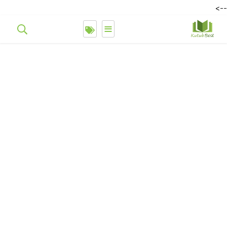
-->
≡