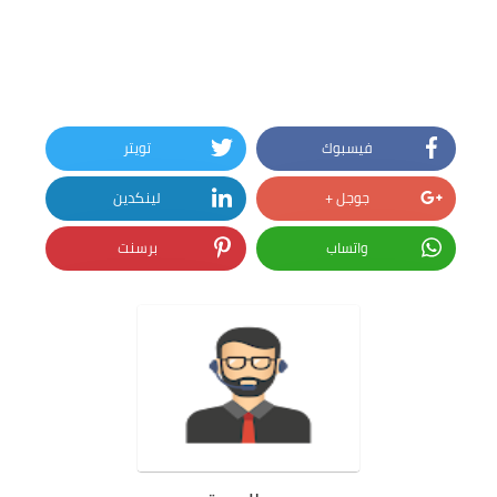
تويتر
فيسبوك
لينكدين
جوجل +
برسنت
واتساب